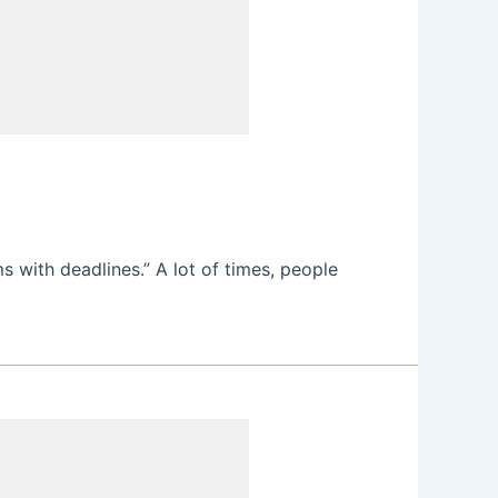
s with deadlines.” A lot of times, people