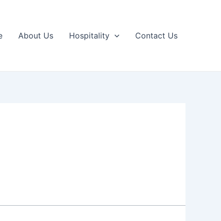
e
About Us
Hospitality
Contact Us