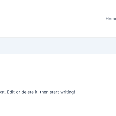
Hom
. Edit or delete it, then start writing!