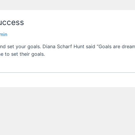
uccess
min
and set your goals. Diana Scharf Hunt said “Goals are dream
e to set their goals.