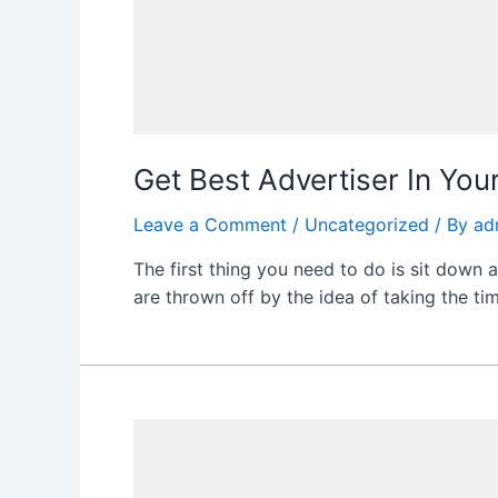
Get Best Advertiser In You
Leave a Comment
/
Uncategorized
/ By
ad
The first thing you need to do is sit down 
are thrown off by the idea of taking the tim