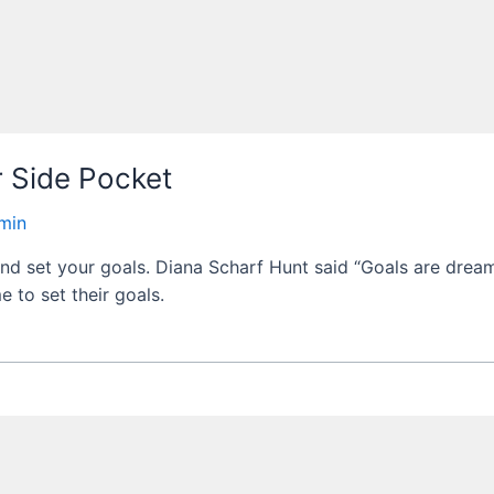
r Side Pocket
min
and set your goals. Diana Scharf Hunt said “Goals are dream
e to set their goals.