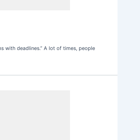
s with deadlines.” A lot of times, people