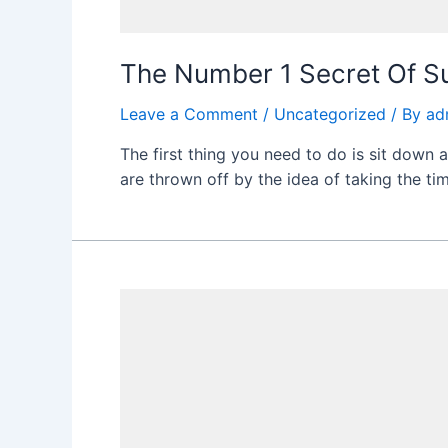
The Number 1 Secret Of S
Leave a Comment
/
Uncategorized
/ By
ad
The first thing you need to do is sit down 
are thrown off by the idea of taking the tim