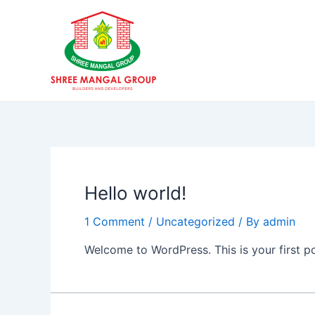
Skip
to
content
Hello world!
1 Comment
/
Uncategorized
/ By
admin
Welcome to WordPress. This is your first post