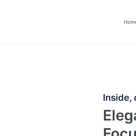
Hom
Inside,
Eleg
Foc