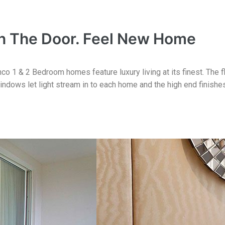
 The Door. Feel New Home
o 1 & 2 Bedroom homes feature luxury living at its finest. The f
indows let light stream in to each home and the high end finishe