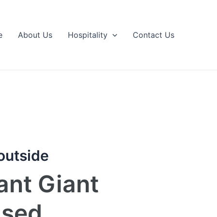
e
About Us
Hospitality
Contact Us
 outside
ant Giant
used