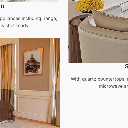
en
pliances including: range,
is chef ready.
With quartz countertops, 
microwave and