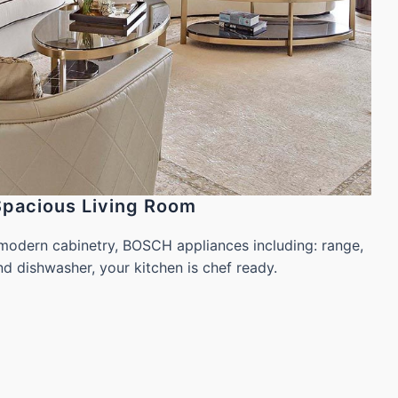
Spacious Living Room
modern cabinetry, BOSCH appliances including: range,
 dishwasher, your kitchen is chef ready.