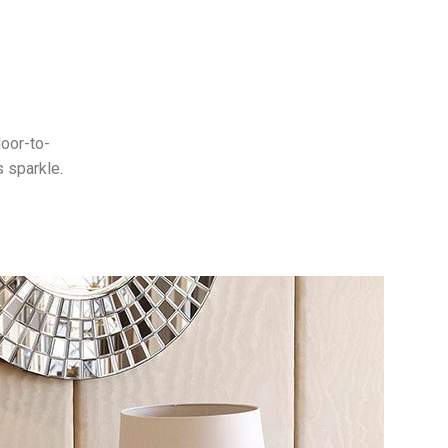
loor-to-
s sparkle.