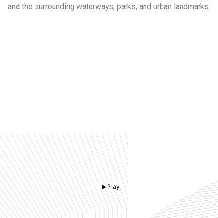
and the surrounding waterways, parks, and urban landmarks.
Play