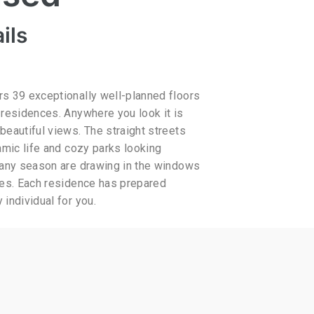
ils
s 39 exceptionally well-planned floors
 residences. Anywhere you look it is
beautiful views. The straight streets
amic life and cozy parks looking
 any season are drawing in the windows
res. Each residence has prepared
individual for you.