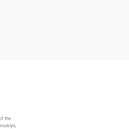
of the
rooklyn,