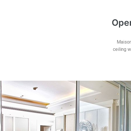
Open
Maisonc
ceiling w