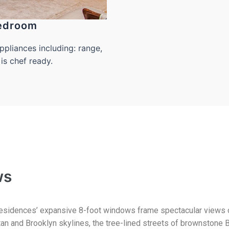
edroom
pliances including: range,
is chef ready.
ws
esidences’ expansive 8-foot windows frame spectacular views 
an and Brooklyn skylines, the tree-lined streets of brownstone B