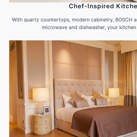
Chef-Inspired Kitch
With quartz countertops, modern cabinetry, BOSCH ap
microwave and dishwasher, your kitchen 