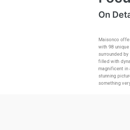
On Deta
Maisonco offer
with 98 unique
surrounded by 
filled with dyn
magnificent in
stunning pictu
something very 