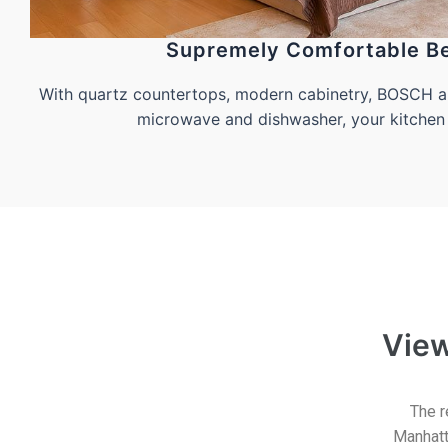
Supremely Comfortable B
With quartz countertops, modern cabinetry, BOSCH ap
microwave and dishwasher, your kitchen 
Vie
The r
Manhatt