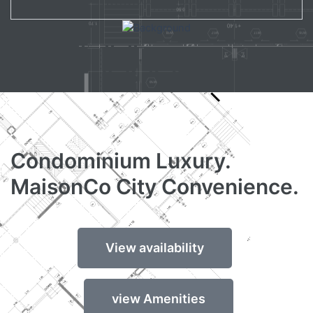
Condominium Luxury.
MaisonCo City Convenience.
View availability
view Amenities