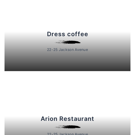
Dress coffee
22-25 Jackson Avenue
Arion Restaurant
22-25 Jackson Avenue