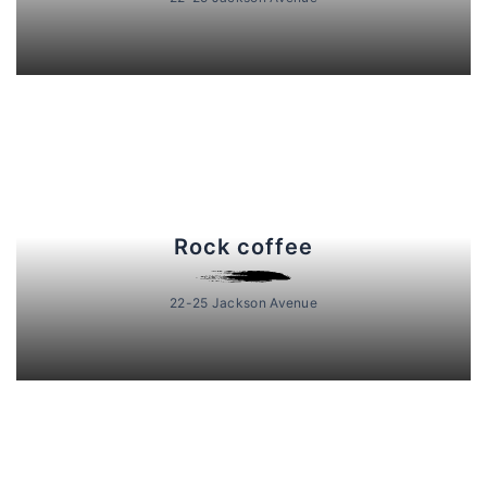
Rock coffee
22-25 Jackson Avenue