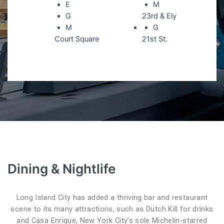
E
M
G
23rd & Ely
M
G
Court Square
21st St.
Dining & Nightlife
Long Island City has added a thriving bar and restaurant
scene to its many attractions, such as Dutch Kill for drinks
and Casa Enrique, New York City’s sole Michelin-starred