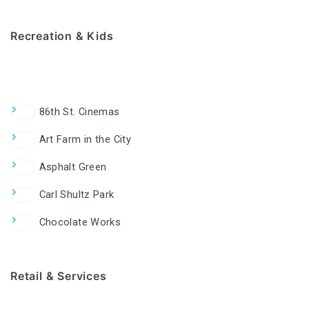
Recreation & Kids
86th St. Cinemas
Art Farm in the City
Asphalt Green
Carl Shultz Park
Chocolate Works
Retail & Services