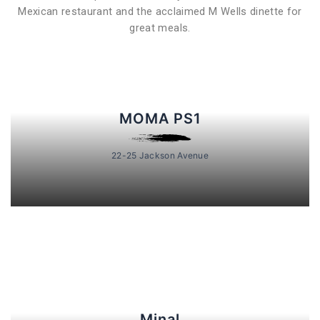
Mexican restaurant and the acclaimed M Wells dinette for
great meals.
MOMA PS1
22-25 Jackson Avenue
Minal