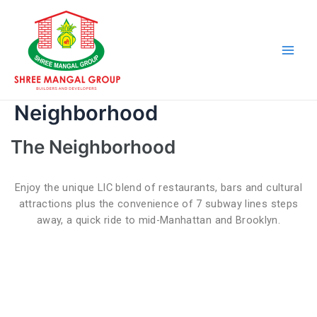
Skip
Main
to
Men
content
Neighborhood
The Neighborhood
Enjoy the unique LIC blend of restaurants, bars and cultural
attractions plus the convenience of 7 subway lines steps
away, a quick ride to mid-Manhattan and Brooklyn.