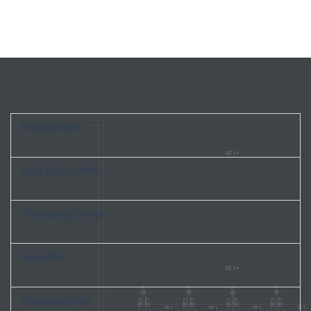
Restaurants
CENTRAL PARK
Shopping Center
Hospital
Shopping Mall