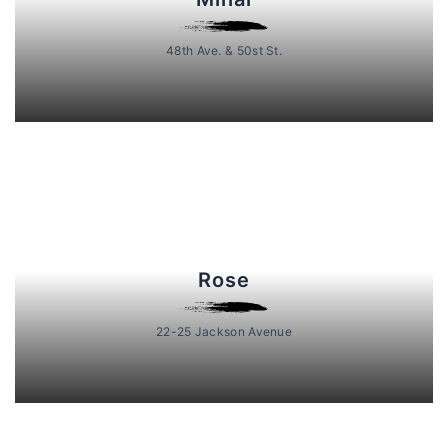
48th Ave. & 50st St.
Rose
22-25 Jackson Avenue