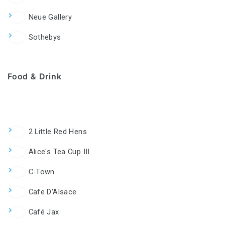
Neue Gallery
Sothebys
Food & Drink
2 Little Red Hens
Alice's Tea Cup III
C-Town
Cafe D'Alsace
Café Jax