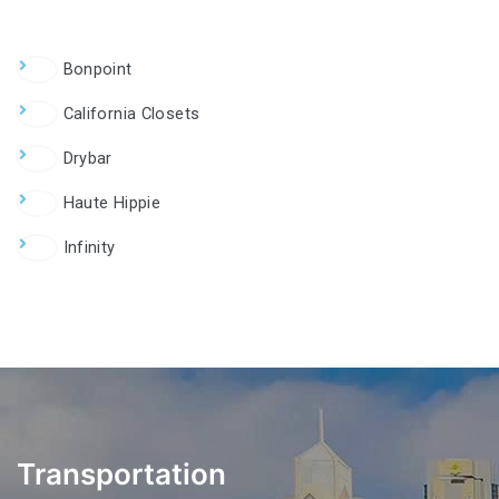
Bonpoint
California Closets
Drybar
Haute Hippie
Infinity
Transportation