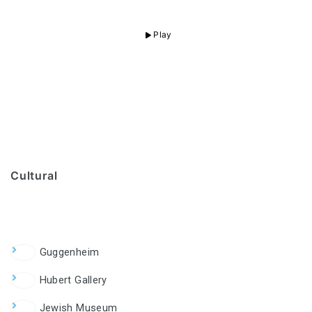
Play
Cultural
Guggenheim
Hubert Gallery
Jewish Museum