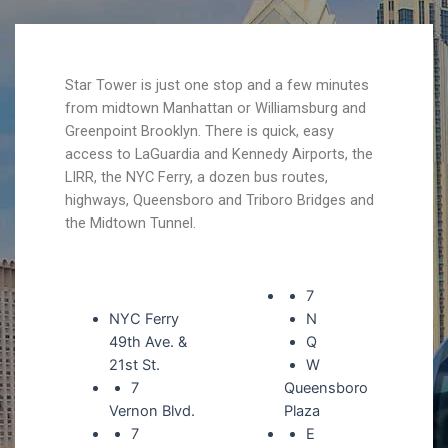
Star Tower is just one stop and a few minutes
from midtown Manhattan or Williamsburg and
Greenpoint Brooklyn. There is quick, easy
access to LaGuardia and Kennedy Airports, the
LIRR, the NYC Ferry, a dozen bus routes,
highways, Queensboro and Triboro Bridges and
the Midtown Tunnel.
7
NYC Ferry
N
49th Ave. &
Q
21st St.
W
7
Queensboro
Vernon Blvd.
Plaza
7
E