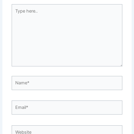
Type
here..
Name*
Email*
Website