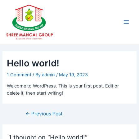
Skip
Post
Main
to
navigation
Men
content
Hello world!
1 Comment
/ By
admin
/
May 19, 2023
Welcome to WordPress. This is your first post. Edit or
delete it, then start writing!
←
Previous Post
1 thought on “Hello world!”