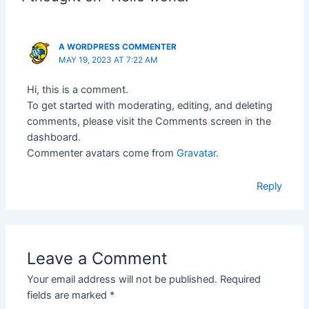
A WORDPRESS COMMENTER
MAY 19, 2023 AT 7:22 AM
Hi, this is a comment.
To get started with moderating, editing, and deleting
comments, please visit the Comments screen in the
dashboard.
Commenter avatars come from
Gravatar
.
Reply
Leave a Comment
Your email address will not be published.
Required
fields are marked
*