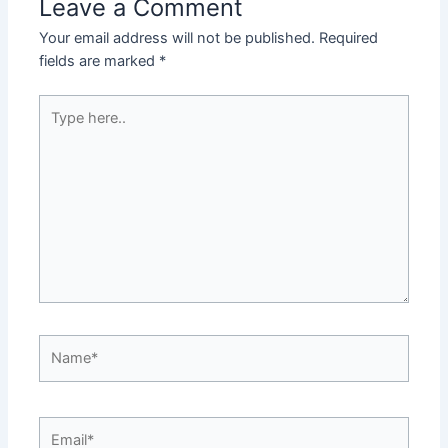
Leave a Comment
Your email address will not be published.
Required
fields are marked
*
Type
here..
Name*
Email*