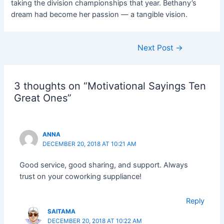
taking the division championships that year. Bethany’s
dream had become her passion — a tangible vision.
Next Post
→
3 thoughts on “Motivational Sayings Ten
Great Ones”
ANNA
DECEMBER 20, 2018 AT 10:21 AM
Good service, good sharing, and support. Always
trust on your coworking suppliance!
Reply
SAITAMA
DECEMBER 20, 2018 AT 10:22 AM