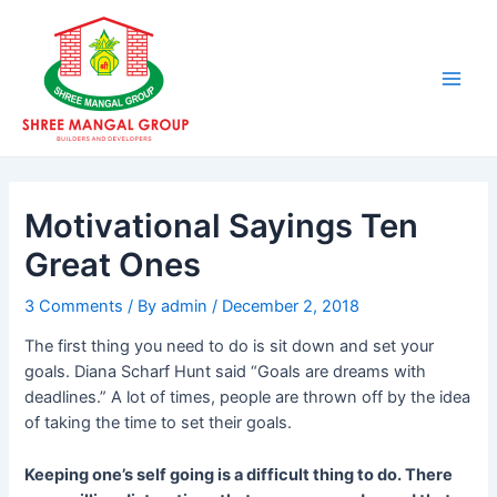
Skip
Post
Main
to
navigation
Men
content
Motivational Sayings Ten
Great Ones
3 Comments
/ By
admin
/
December 2, 2018
The first thing you need to do is sit down and set your
goals. Diana Scharf Hunt said “Goals are dreams with
deadlines.” A lot of times, people are thrown off by the idea
of taking the time to set their goals.
Keeping one’s self going is a difficult thing to do. There