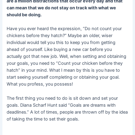
are a million distractions that occur every day and that
can mean that we do not stay on track with what we
should be doing.
Have you ever heard the expression, “Do not count your
chickens before they hatch?” Maybe an older, wiser
individual would tell you this to keep you from getting
ahead of yourself. Like buying a new car before you
actually got that new job. Well, when setting and obtaining
your goals, you need to “Count your chicken before they
hatch” in your mind. What I mean by this is you have to
start seeing yourself completing or obtaining your goal.
What you profess, you possess!
The first thing you need to do is sit down and set your
goals. Diana Scharf Hunt said “Goals are dreams with
deadlines.” A lot of times, people are thrown off by the idea
of taking the time to set their goals.