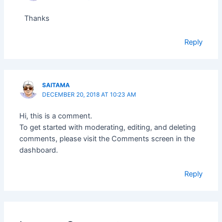
Thanks
Reply
SAITAMA
DECEMBER 20, 2018 AT 10:23 AM
Hi, this is a comment.
To get started with moderating, editing, and deleting
comments, please visit the Comments screen in the
dashboard.
Reply