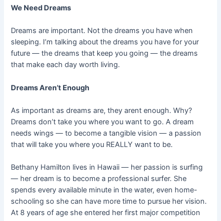
We Need Dreams
Dreams are important. Not the dreams you have when
sleeping. I’m talking about the dreams you have for your
future — the dreams that keep you going — the dreams
that make each day worth living.
Dreams Aren’t Enough
As important as dreams are, they arent enough. Why?
Dreams don’t take you where you want to go. A dream
needs wings — to become a tangible vision — a passion
that will take you where you REALLY want to be.
Bethany Hamilton lives in Hawaii — her passion is surfing
— her dream is to become a professional surfer. She
spends every available minute in the water, even home-
schooling so she can have more time to pursue her vision.
At 8 years of age she entered her first major competition