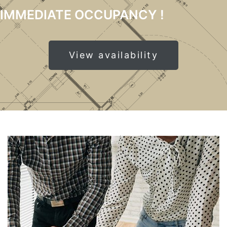
IMMEDIATE OCCUPANCY !
View availability