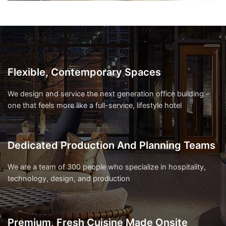
Flexible, Contemporary Spaces
We design and service the next generation office building –
one that feels more like a full-service, lifestyle hotel
Dedicated Production And Planning Teams
We are a team of 300 people who specialize in hospitality,
technology, design, and production
Premium, Fresh Cuisine Made Onsite