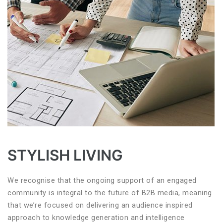
STYLISH LIVING
We recognise that the ongoing support of an engaged
community is integral to the future of B2B media, meaning
that we’re focused on delivering an audience inspired
approach to knowledge generation and intelligence