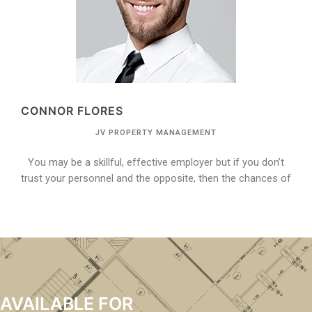
CONNOR FLORES
JV PROPERTY MANAGEMENT
You may be a skillful, effective employer but if you don’t
trust your personnel and the opposite, then the chances of
AVAILABLE FOR