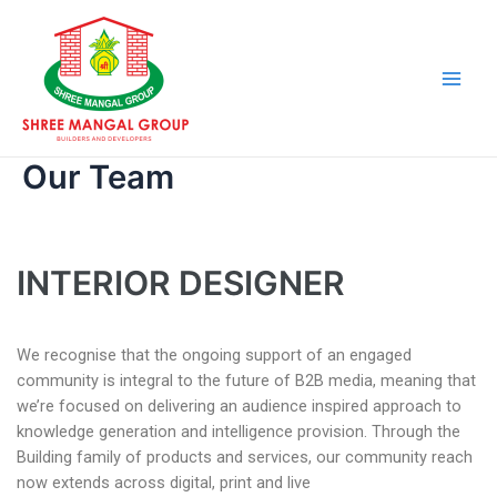
Skip
Main
to
Men
content
Our Team
INTERIOR DESIGNER
We recognise that the ongoing support of an engaged
community is integral to the future of B2B media, meaning that
we’re focused on delivering an audience inspired approach to
knowledge generation and intelligence provision. Through the
Building family of products and services, our community reach
now extends across digital, print and live