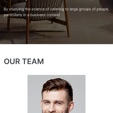
By studying the science of catering to large groups of people,
particularly in a business context
OUR TEAM