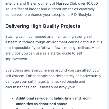
interiors and the enjoyment of Nassau Club over 10,000
square feet of indoor and outdoor amenities creatively
conceived to enhance your exceptional FiDi lifestyle.
Delivering High Quality Projects
Staying calm, composed and maintaining strong self
esteem in today’s tough environment can be difficult but is
not impossible if you follow a few simple guidelines. Here
are 6 tips you can use as a starter guide to self
improvement.
Everything and everyone else around you can affect your
self esteem. Other people can deliberately or inadvertently
damage your self image. Unchecked people and
circumstances can ultimately destroy your
Additional service including linen and room
amenities as described above