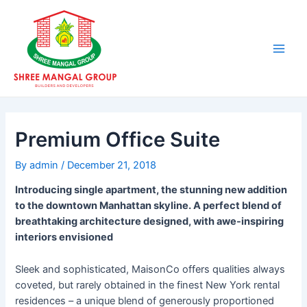
Skip
Post
Main
to
navigation
Men
content
Premium Office Suite
By
admin
/
December 21, 2018
Introducing single apartment, the stunning new addition
to the downtown Manhattan skyline. A perfect blend of
breathtaking architecture designed, with awe-inspiring
interiors envisioned
Sleek and sophisticated, MaisonCo offers qualities always
coveted, but rarely obtained in the finest New York rental
residences – a unique blend of generously proportioned