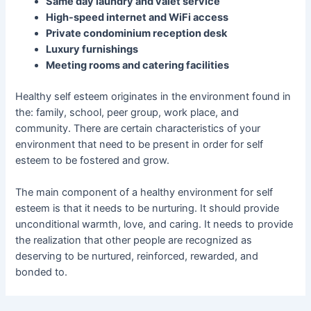
Same day laundry and valet service
High-speed internet and WiFi access
Private condominium reception desk
Luxury furnishings
Meeting rooms and catering facilities
Healthy self esteem originates in the environment found in
the: family, school, peer group, work place, and
community. There are certain characteristics of your
environment that need to be present in order for self
esteem to be fostered and grow.
The main component of a healthy environment for self
esteem is that it needs to be nurturing. It should provide
unconditional warmth, love, and caring. It needs to provide
the realization that other people are recognized as
deserving to be nurtured, reinforced, rewarded, and
bonded to.