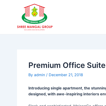
Skip
Post
to
navigation
content
Premium Office Suite
By
admin
/
December 21, 2018
Introducing single apartment, the stunnin
designed, with awe-inspiring interiors en
Sleek and sophisticated, MaisonCo offers qu