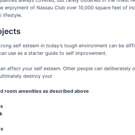
he enjoyment of Nassau Club over 10,000 square feet of in
lifestyle.
ojects
ong self esteem in today’s tough environment can be difficu
can use as a starter guide to self improvement.
n affect your self esteem. Other people can deliberately 
ltimately destroy your
and room amenities as described above
ss
k
es