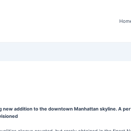
Hom
g new addition to the downtown Manhattan skyline. A perf
visioned
alities always coveted, but rarely obtained in the finest 