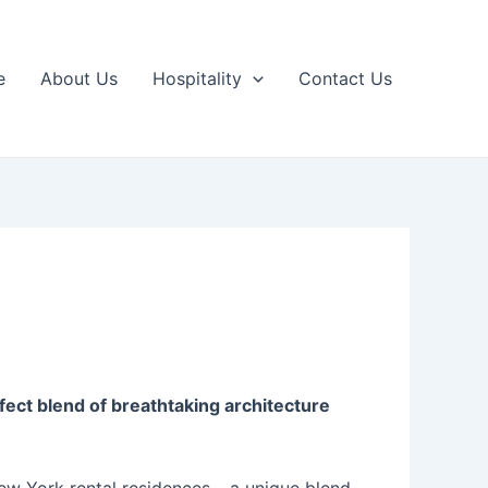
e
About Us
Hospitality
Contact Us
ect blend of breathtaking architecture
New York rental residences – a unique blend