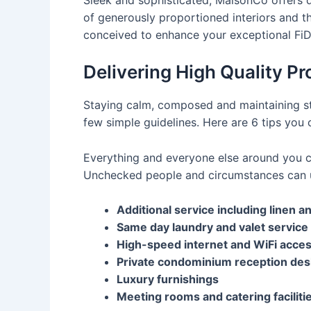
of generously proportioned interiors and t
conceived to enhance your exceptional FiDi 
Delivering High Quality Pr
Staying calm, composed and maintaining str
few simple guidelines. Here are 6 tips you 
Everything and everyone else around you ca
Unchecked people and circumstances can u
Additional service including linen 
Same day laundry and valet service
High-speed internet and WiFi acce
Private condominium reception des
Luxury furnishings
Meeting rooms and catering faciliti