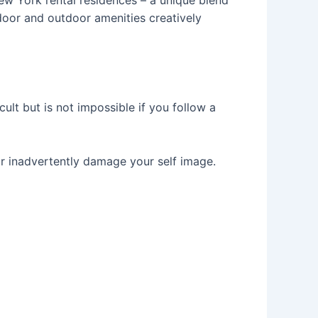
door and outdoor amenities creatively
lt but is not impossible if you follow a
or inadvertently damage your self image.