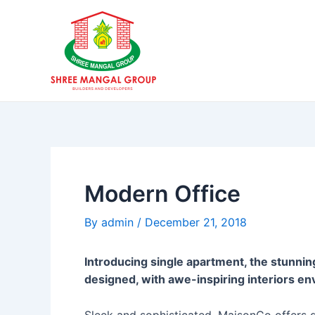
Skip
Post
to
navigation
content
Modern Office
By
admin
/
December 21, 2018
Introducing single apartment, the stunnin
designed, with awe-inspiring interiors en
Sleek and sophisticated, MaisonCo offers qu