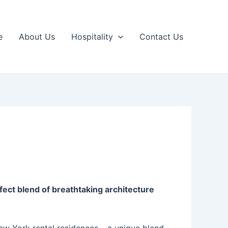
e
About Us
Hospitality
Contact Us
ect blend of breathtaking architecture
New York rental residences – a unique blend