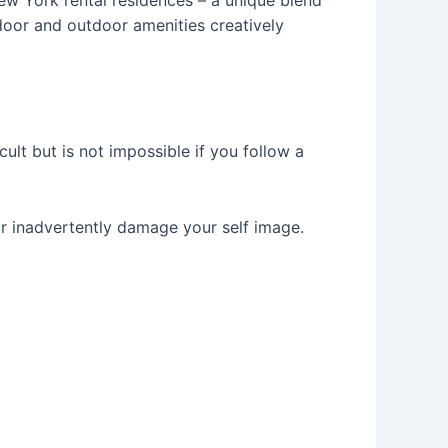
door and outdoor amenities creatively
lt but is not impossible if you follow a
or inadvertently damage your self image.