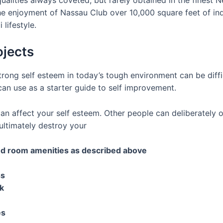
he enjoyment of Nassau Club over 10,000 square feet of in
lifestyle.
ojects
ong self esteem in today’s tough environment can be difficu
can use as a starter guide to self improvement.
n affect your self esteem. Other people can deliberately 
ltimately destroy your
and room amenities as described above
ss
k
es