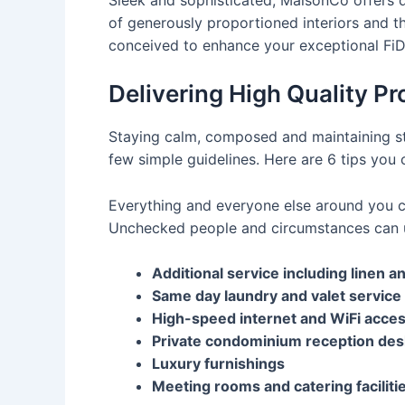
of generously proportioned interiors and t
conceived to enhance your exceptional FiDi 
Delivering High Quality Pr
Staying calm, composed and maintaining str
few simple guidelines. Here are 6 tips you 
Everything and everyone else around you ca
Unchecked people and circumstances can u
Additional service including linen 
Same day laundry and valet service
High-speed internet and WiFi acce
Private condominium reception des
Luxury furnishings
Meeting rooms and catering faciliti