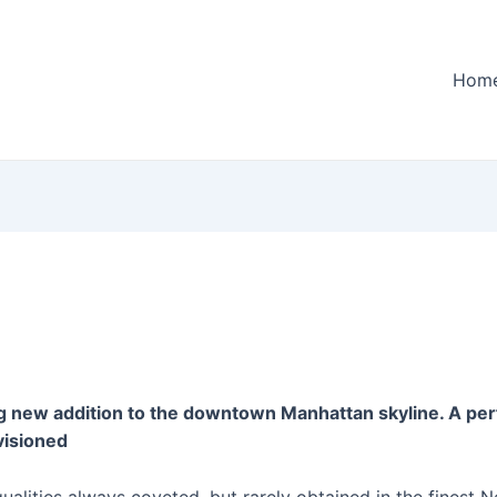
Hom
g new addition to the downtown Manhattan skyline. A perf
visioned
alities always coveted, but rarely obtained in the finest 